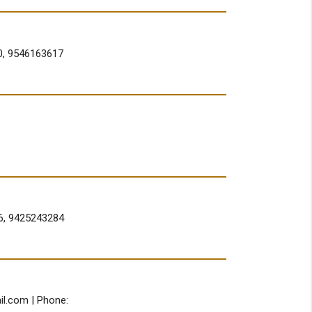
0, 9546163617
6, 9425243284
il.com
| Phone: