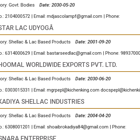
ory: Govt. Bodies
Date: 2030-05-20
o.: 2104000572 | Email:
mdjascolampf@gmail.com
| Phone:
STAR LAC UDYOGÂ
ory: Shellac & Lac Based Products
Date: 2001-09-20
o.: 6314000629 | Email:
bastarseedlac@gmail.com
| Phone: 9893700
HOOMAL WORLDWIDE EXPORTS PVT. LTD.
ory: Shellac & Lac Based Products
Date: 2030-06-20
o.: 0303015331 | Email:
mgrpepl@kichenking.com
docspepl@kichenk
KADIYA SHELLAC INDUSTRIES
ory: Shellac & Lac Based Products
Date: 2004-04-20
o.: 6308001201 | Email:
shoaibrokadiya84@gmail.com
| Phone:
SNARA ENTERPRISE