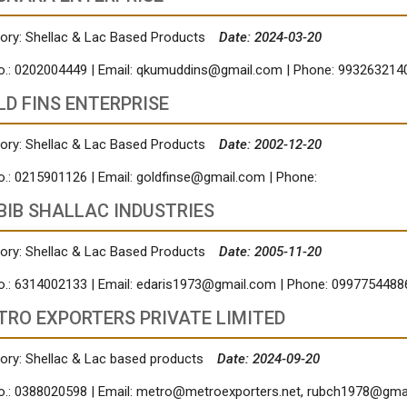
ory: Shellac & Lac Based Products
Date: 2024-03-20
o.: 0202004449 | Email:
qkumuddins@gmail.com
| Phone: 993263214
LD FINS ENTERPRISE
ory: Shellac & Lac Based Products
Date: 2002-12-20
o.: 0215901126 | Email:
goldfinse@gmail.com
| Phone:
BIB SHALLAC INDUSTRIES
ory: Shellac & Lac Based Products
Date: 2005-11-20
o.: 6314002133 | Email:
edaris1973@gmail.com
| Phone: 0997754488
TRO EXPORTERS PRIVATE LIMITED
ory: Shellac & Lac based products
Date: 2024-09-20
o.: 0388020598 | Email:
metro@metroexporters.net
,
rubch1978@gma