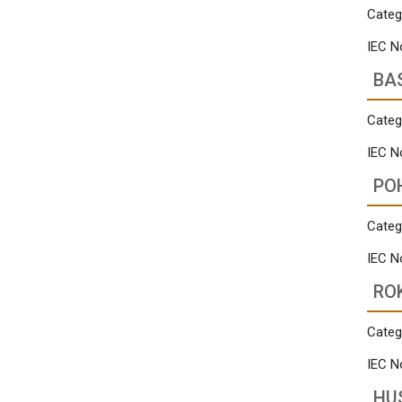
Categ
IEC N
BA
Categ
IEC N
PO
Categ
IEC N
RO
Categ
IEC N
HU