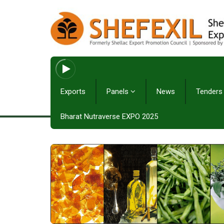
Exports
Panels
News
Tenders
Bharat Nutraverse EXPO 2025