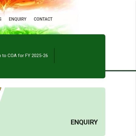
S
ENQUIRY
CONTACT
n to COA for FY 2025-26
ENQUIRY