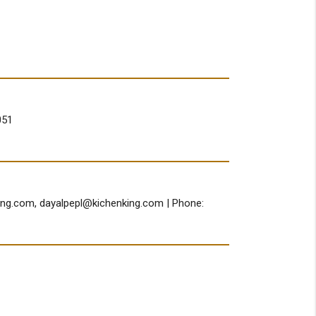
051
ing.com
,
dayalpepl@kichenking.com
| Phone: