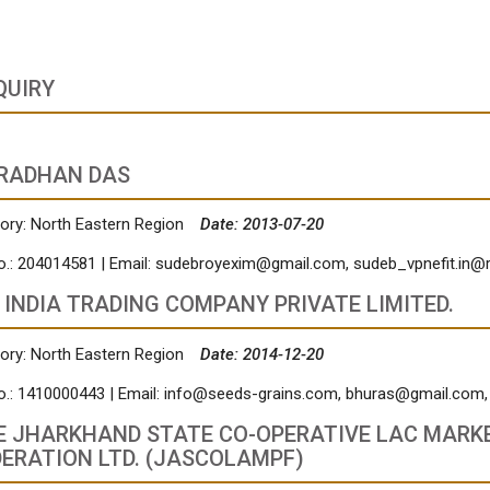
QUIRY
RADHAN DAS
ory: North Eastern Region
Date: 2013-07-20
o.: 204014581 | Email:
sudebroyexim@gmail.com
,
sudeb_vpnefit.in@
 INDIA TRADING COMPANY PRIVATE LIMITED.
ory: North Eastern Region
Date: 2014-12-20
o.: 1410000443 | Email:
info@seeds-grains.com
,
bhuras@gmail.com
E JHARKHAND STATE CO-OPERATIVE LAC MARK
DERATION LTD. (JASCOLAMPF)