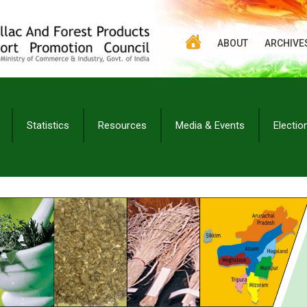
ABOUT
ARCHIVE
Statistics
Resources
Media & Events
Electio