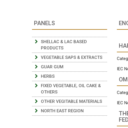
PANELS
EN
SHELLAC & LAC BASED
HA
PRODUCTS
VEGETABLE SAPS & EXTRACTS
Categ
GUAR GUM
IEC N
HERBS
OM
FIXED VEGETABLE, OIL CAKE &
OTHERS
Categ
OTHER VEGITABLE MATERIALS
IEC N
NORTH EAST REGION
TH
FE