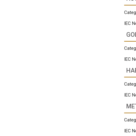
Categ
IEC N
GO
Categ
IEC N
HA
Categ
IEC N
ME
Categ
IEC N