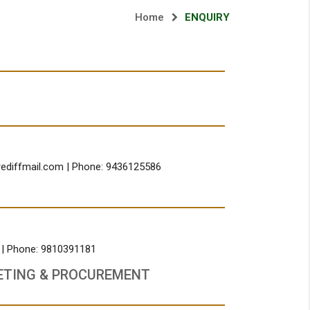
Home
ENQUIRY
rediffmail.com
| Phone: 9436125586
, | Phone: 9810391181
ETING & PROCUREMENT