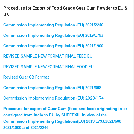
Procedure for Export of Food Grade Guar Gum Powder to EU &
UK
Commission Implementing Regulation (EU) 2021/2246
Commission Implementing Regulation (EU) 2019/1793
Commission Implementing Regulation (EU) 2021/1900
REVISED SAMPLE NEW FORMAT FINAL FEED EU
REVISED SAMPLE NEW FORMAT FINAL FOOD EU
Revised Guar GB Format
Commission Implementing Regulation (EU) 2021/608
Commission Implementing Regulation (EU) 202
3/174
Procedure for export of Guar Gum (food and feed) originating in or
consigned from India to EU by SHEFEXIL in view of the
Commission Implementing Regulations(EU) 2019/1793,2021/608
2021/1900 and 2021/2246