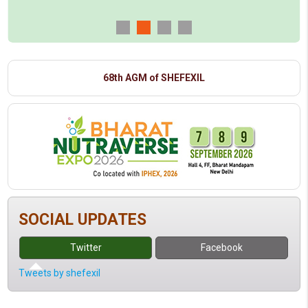
68th AGM of SHEFEXIL
SOCIAL UPDATES
Twitter
Facebook
Tweets by shefexil