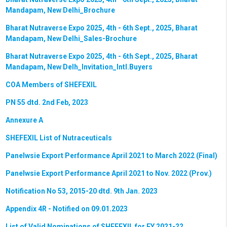
Mandapam, New Delhi_Brochure
Bharat Nutraverse Expo 2025, 4th - 6th Sept., 2025, Bharat
Mandapam, New Delhi_Sales-Brochure
Bharat Nutraverse Expo 2025, 4th - 6th Sept., 2025, Bharat
Mandapam, New Delh_Invitation_Intl.Buyers
COA Members of SHEFEXIL
PN 55 dtd. 2nd Feb, 2023
Annexure A
SHEFEXIL List of Nutraceuticals
Panelwsie Export Performance April 2021 to March 2022 (Final)
Panelwsie Export Performance April 2021 to Nov. 2022 (Prov.)
Notification No 53, 2015-20 dtd. 9th Jan. 2023
Appendix 4R - Notified on 09.01.2023
List of Valid Nominations of SHEFEXIL for FY 2021-22