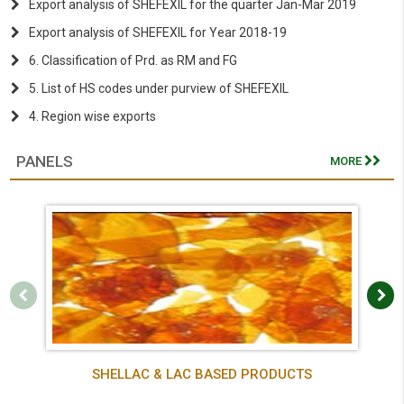
Export analysis of SHEFEXIL for the quarter Jan-Mar 2019
Export analysis of SHEFEXIL for Year 2018-19
6. Classification of Prd. as RM and FG
5. List of HS codes under purview of SHEFEXIL
4. Region wise exports
PANELS
MORE
SHELLAC & LAC BASED PRODUCTS