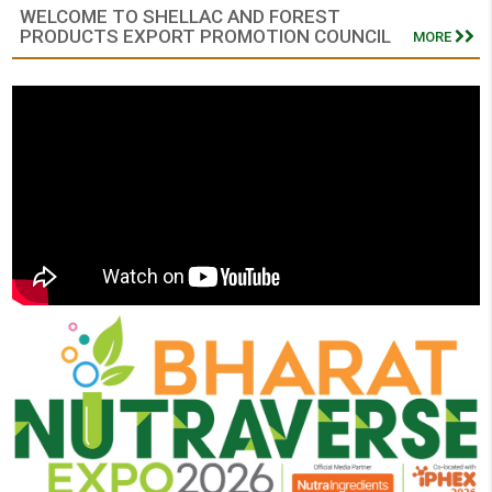
WELCOME TO SHELLAC AND FOREST
PRODUCTS EXPORT PROMOTION COUNCIL
MORE