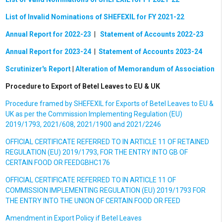
List of Invalid Nominations of SHEFEXIL for FY 2021-22
Annual Report for 2022-23
|
Statement of Accounts 2022-23
Annual Report for 2023-24
|
Statement of Accounts 2023-24
Scrutinizer's Report
|
Alteration of Memorandum of Association
Procedure to Export of Betel Leaves to EU & UK
Procedure framed by SHEFEXIL for Exports of Betel Leaves to EU &
UK as per the Commission Implementing Regulation (EU)
2019/1793, 2021/608, 2021/1900 and 2021/2246
OFFICIAL CERTIFICATE REFERRED TO IN ARTICLE 11 OF RETAINED
REGULATION (EU) 2019/1793, FOR THE ENTRY INTO GB OF
CERTAIN FOOD OR FEEDGBHC176
OFFICIAL CERTIFICATE REFERRED TO IN ARTICLE 11 OF
COMMISSION IMPLEMENTING REGULATION (EU) 2019/1793 FOR
THE ENTRY INTO THE UNION OF CERTAIN FOOD OR FEED
Amendment in Export Policy if Betel Leaves