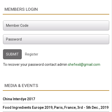
MEMBERS LOGIN
Register
To recover your password contact admin
shefexil@gmail.com
MEDIA & EVENTS
China Interdye 2017
Food Ingredients Europe 2019, Paris, France, 3rd - 5th Dec., 2019