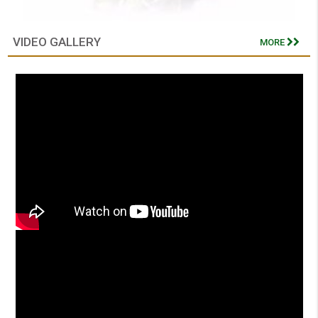
VIDEO GALLERY
MORE