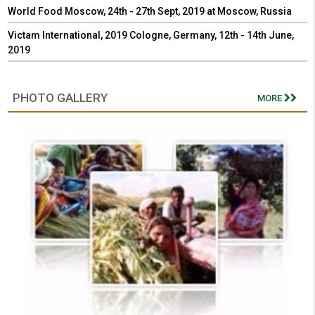
World Food Moscow, 24th - 27th Sept, 2019 at Moscow, Russia
Victam International, 2019 Cologne, Germany, 12th - 14th June,
2019
PHOTO GALLERY
MORE