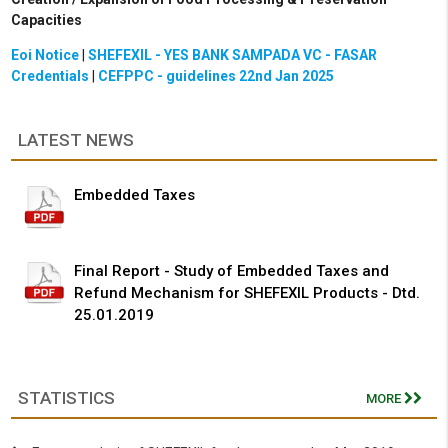
Capacities
Eoi Notice
|
SHEFEXIL - YES BANK SAMPADA VC - FASAR
Credentials
|
CEFPPC - guidelines 22nd Jan 2025
LATEST NEWS
Embedded Taxes
Final Report - Study of Embedded Taxes and
Refund Mechanism for SHEFEXIL Products - Dtd.
25.01.2019
STATISTICS
MORE