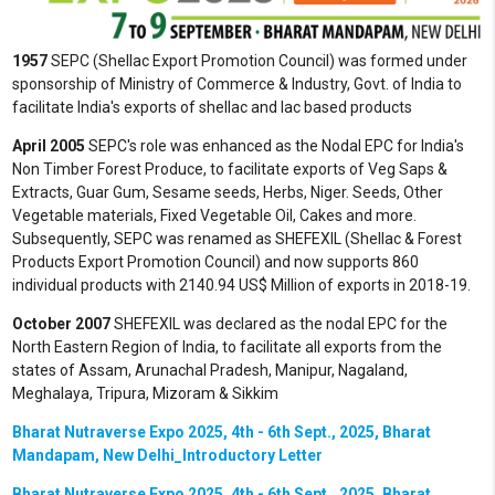
1957
SEPC (Shellac Export Promotion Council) was formed under
sponsorship of Ministry of Commerce & Industry, Govt. of India to
facilitate India's exports of shellac and lac based products
April 2005
SEPC's role was enhanced as the Nodal EPC for India's
Non Timber Forest Produce, to facilitate exports of Veg Saps &
Extracts, Guar Gum, Sesame seeds, Herbs, Niger. Seeds, Other
Vegetable materials, Fixed Vegetable Oil, Cakes and more.
Subsequently, SEPC was renamed as SHEFEXIL (Shellac & Forest
Products Export Promotion Council) and now supports 860
individual products with 2140.94 US$ Million of exports in 2018-19.
October 2007
SHEFEXIL was declared as the nodal EPC for the
North Eastern Region of India, to facilitate all exports from the
states of Assam, Arunachal Pradesh, Manipur, Nagaland,
Meghalaya, Tripura, Mizoram & Sikkim
Bharat Nutraverse Expo 2025, 4th - 6th Sept., 2025, Bharat
Mandapam, New Delhi_Introductory Letter
Bharat Nutraverse Expo 2025, 4th - 6th Sept., 2025, Bharat