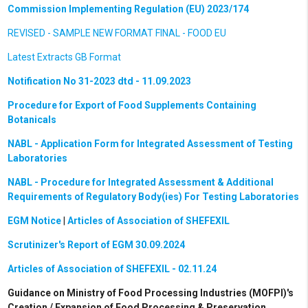
Commission Implementing Regulation (EU) 2023/174
REVISED - SAMPLE NEW FORMAT FINAL - FOOD EU
Latest Extracts GB Format
Notification No 31-2023 dtd - 11.09.2023
Procedure for Export of Food Supplements Containing
Botanicals
NABL - Application Form for Integrated Assessment of Testing
Laboratories
NABL - Procedure for Integrated Assessment & Additional
Requirements of Regulatory Body(ies) For Testing Laboratories
EGM Notice
|
Articles of Association of SHEFEXIL
Scrutinizer's Report of EGM 30.09.2024
Articles of Association of SHEFEXIL - 02.11.24
Guidance on Ministry of Food Processing Industries (MOFPI)'s
Creation / Expansion of Food Processing & Preservation