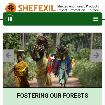
ABOUT
ARCHIVES
ENQUIRY
CONTACT
FOSTERING OUR FORESTS