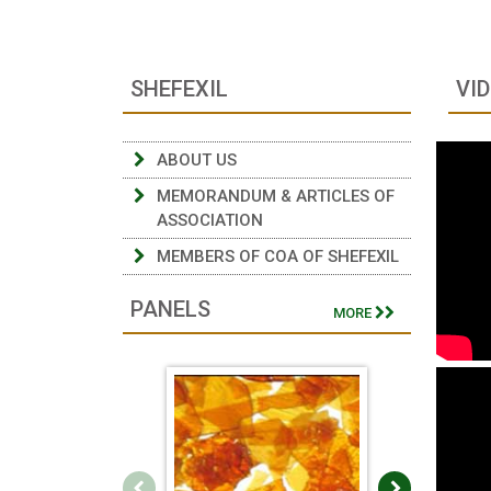
SHEFEXIL
VI
ABOUT US
MEMORANDUM & ARTICLES OF
ASSOCIATION
MEMBERS OF COA OF SHEFEXIL
PANELS
MORE