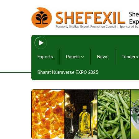
Exports
Panels
News
Tenders
Bharat Nutraverse EXPO 2025