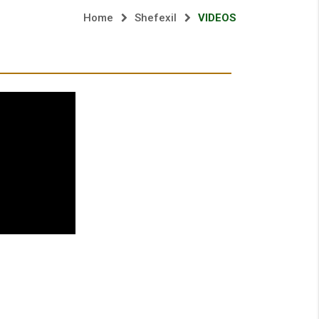
Home
Shefexil
VIDEOS