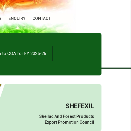
S
ENQUIRY
CONTACT
n to COA for FY 2025-26
SHEFEXIL
Shellac And Forest Products
Export Promotion Council