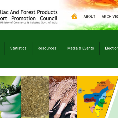
ABOUT
ARCHIVE
Statistics
Resources
Media & Events
Electio