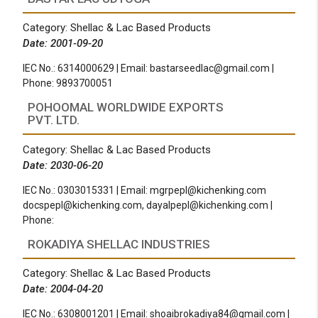
Category: Shellac & Lac Based Products
Date: 2001-09-20
IEC No.: 6314000629 | Email:
bastarseedlac@gmail.com
|
Phone: 9893700051
POHOOMAL WORLDWIDE EXPORTS
PVT. LTD.
Category: Shellac & Lac Based Products
Date: 2030-06-20
IEC No.: 0303015331 | Email:
mgrpepl@kichenking.com
docspepl@kichenking.com
,
dayalpepl@kichenking.com
|
Phone:
ROKADIYA SHELLAC INDUSTRIES
Category: Shellac & Lac Based Products
Date: 2004-04-20
IEC No.: 6308001201 | Email:
shoaibrokadiya84@gmail.com
|