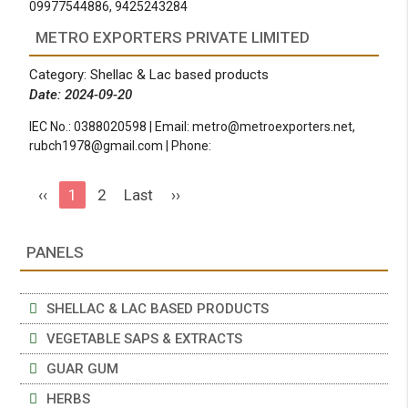
09977544886, 9425243284
METRO EXPORTERS PRIVATE LIMITED
Category: Shellac & Lac based products
Date: 2024-09-20
IEC No.: 0388020598 | Email:
metro@metroexporters.net
,
rubch1978@gmail.com
| Phone:
‹‹
1
2
Last
››
PANELS
SHELLAC & LAC BASED PRODUCTS
VEGETABLE SAPS & EXTRACTS
GUAR GUM
HERBS