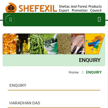
ABOUT
ARCHIVES
ENQUIRY
CONTACT
ENQUIRY
Home
ENQUIRY
ENQUIRY
HARADHAN DAS