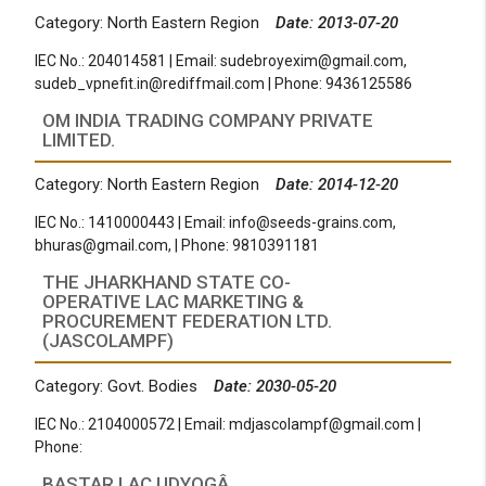
Category: North Eastern Region
Date: 2013-07-20
IEC No.: 204014581 | Email:
sudebroyexim@gmail.com
,
sudeb_vpnefit.in@rediffmail.com
| Phone: 9436125586
OM INDIA TRADING COMPANY PRIVATE
LIMITED.
Category: North Eastern Region
Date: 2014-12-20
IEC No.: 1410000443 | Email:
info@seeds-grains.com
,
bhuras@gmail.com
, | Phone: 9810391181
THE JHARKHAND STATE CO-
OPERATIVE LAC MARKETING &
PROCUREMENT FEDERATION LTD.
(JASCOLAMPF)
Category: Govt. Bodies
Date: 2030-05-20
IEC No.: 2104000572 | Email:
mdjascolampf@gmail.com
|
Phone:
BASTAR LAC UDYOGÂ