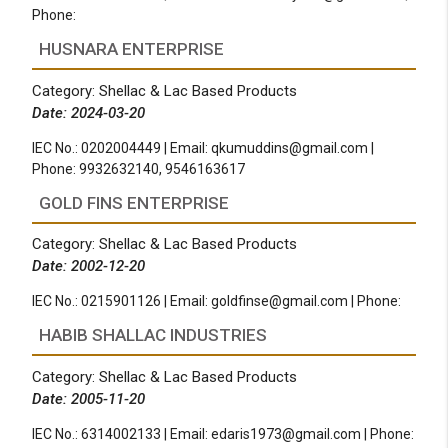
Phone:
HUSNARA ENTERPRISE
Category: Shellac & Lac Based Products
Date: 2024-03-20
IEC No.: 0202004449 | Email:
qkumuddins@gmail.com
|
Phone: 9932632140, 9546163617
GOLD FINS ENTERPRISE
Category: Shellac & Lac Based Products
Date: 2002-12-20
IEC No.: 0215901126 | Email:
goldfinse@gmail.com
| Phone:
HABIB SHALLAC INDUSTRIES
Category: Shellac & Lac Based Products
Date: 2005-11-20
IEC No.: 6314002133 | Email:
edaris1973@gmail.com
| Phone: