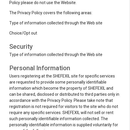
Policy please do not use the Website.
The Privacy Policy covers the following areas:
Type of information collected through the Web site
Choice/Opt out
Security
Type of information collected through the Web site
Personal Information
Users registering at the SHEFEXIL site for specific services
are requested to provide some personally identifiable
information which become the property of SHEFEXIL and
can be shared, disclosed or distributed to third parties only in
accordance with the Privacy Policy. Please take note that
registration is not required for visitors to the site who do not
require any specific services. SHEFEXIL will not sell or rent
such personally identifiable information collected. The
personally identifiable information is supplied voluntarily for