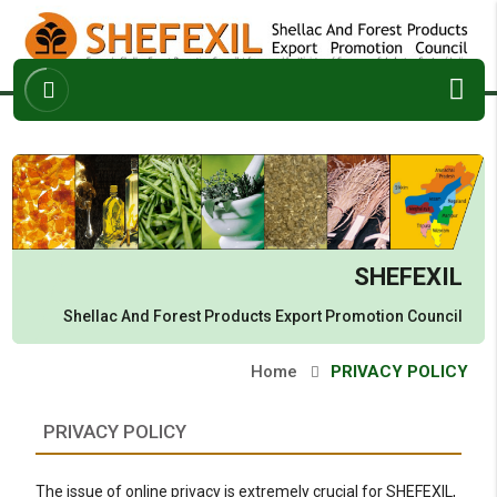
ABOUT
ARCHIVES
ENQUIRY
CONTACT
SHEFEXIL
Shellac And Forest Products
Export Promotion Council
Home
PRIVACY POLICY
PRIVACY POLICY
The issue of online privacy is extremely crucial for SHEFEXIL,