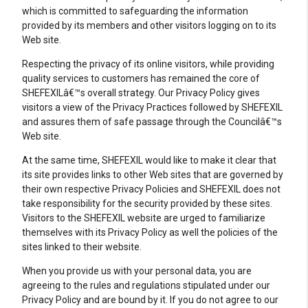
which is committed to safeguarding the information
provided by its members and other visitors logging on to its
Web site.
Respecting the privacy of its online visitors, while providing
quality services to customers has remained the core of
SHEFEXILâ€™s overall strategy. Our Privacy Policy gives
visitors a view of the Privacy Practices followed by SHEFEXIL
and assures them of safe passage through the Councilâ€™s
Web site.
At the same time, SHEFEXIL would like to make it clear that
its site provides links to other Web sites that are governed by
their own respective Privacy Policies and SHEFEXIL does not
take responsibility for the security provided by these sites.
Visitors to the SHEFEXIL website are urged to familiarize
themselves with its Privacy Policy as well the policies of the
sites linked to their website.
When you provide us with your personal data, you are
agreeing to the rules and regulations stipulated under our
Privacy Policy and are bound by it. If you do not agree to our