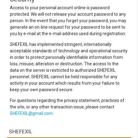
Access to your personal account online is password
protected. We will not release your account password to any
person. In the event that you forget your password, you may
generate an on-line request for your password to be sent to
you by e-mail at the e-mail address used during registration.
SHEFEXIL has implemented stringent, internationally
acceptable standards of technology and operational security
in order to protect personally identifiable information from
loss, misuse, alteration or destruction. The access to the
data on the server is restricted to authorized SHEFEXIL
personnel. SHEFEXIL cannot be held responsible for any
activity in your account which results from your failure to
keep your own password secure.
For questions regarding the privacy statement, practices of
the site, or any other transaction issue, please contact
SHEFEXIL@gmail.com
.
SHEFEXIL