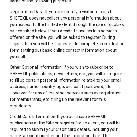
some of the following purposes:
Registration Data: If you are merely a visitor to our site,
SHEFEXIL does not collect any personal information about
you, except to the limited extent through the use of cookies,
as described below. If you decide to use certain services
offered on the site, you will be asked to register. During
registration you will be requested to complete a registration
form setting out basic online contact information about
yourself.
Other Optional Information: If you wish to subscribe to
SHEFEXIL publications, newsletters, etc., you will be required
to fill up certain personal information related to your email
address, name, country, age, choice of password, etc.
However, for any of the other services such as registration
for membership, etc. filling up the relevant form is
mandatory.
Credit Card Information: If you purchase SHEFEXIL
publications at the Site or register for an event, you will be
required to submit your credit card details, including your
name, account number and the expiration date. The