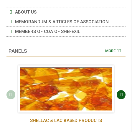
ABOUT US
MEMORANDUM & ARTICLES OF ASSOCIATION
MEMBERS OF COA OF SHEFEXIL
PANELS
MORE
SHELLAC & LAC BASED PRODUCTS