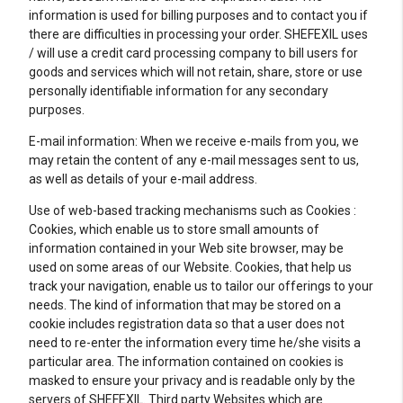
information is used for billing purposes and to contact you if
there are difficulties in processing your order. SHEFEXIL uses
/ will use a credit card processing company to bill users for
goods and services which will not retain, share, store or use
personally identifiable information for any secondary
purposes.
E-mail information: When we receive e-mails from you, we
may retain the content of any e-mail messages sent to us,
as well as details of your e-mail address.
Use of web-based tracking mechanisms such as Cookies :
Cookies, which enable us to store small amounts of
information contained in your Web site browser, may be
used on some areas of our Website. Cookies, that help us
track your navigation, enable us to tailor our offerings to your
needs. The kind of information that may be stored on a
cookie includes registration data so that a user does not
need to re-enter the information every time he/she visits a
particular area. The information contained on cookies is
masked to ensure your privacy and is readable only by the
servers of SHEFEXIL. Third party Websites which are