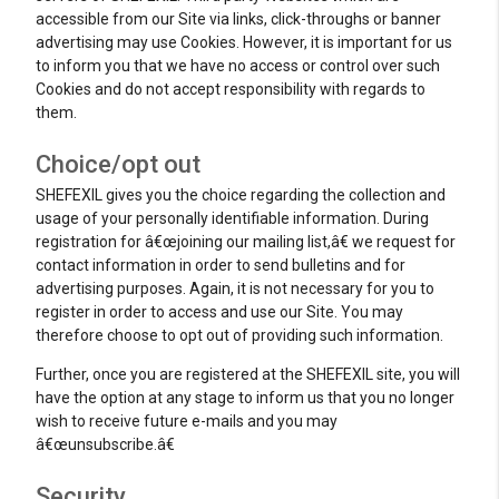
accessible from our Site via links, click-throughs or banner
advertising may use Cookies. However, it is important for us
to inform you that we have no access or control over such
Cookies and do not accept responsibility with regards to
them.
Choice/opt out
SHEFEXIL gives you the choice regarding the collection and
usage of your personally identifiable information. During
registration for â€œjoining our mailing list,â€ we request for
contact information in order to send bulletins and for
advertising purposes. Again, it is not necessary for you to
register in order to access and use our Site. You may
therefore choose to opt out of providing such information.
Further, once you are registered at the SHEFEXIL site, you will
have the option at any stage to inform us that you no longer
wish to receive future e-mails and you may
â€œunsubscribe.â€
Security