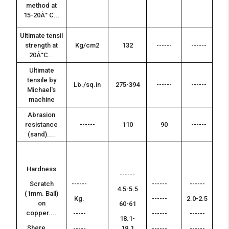
-
method at
15-20Â° C...
Ultimate tensil
strength at
Kg/cm2
132
------
------
---
20Â°C...
Ultimate
tensile by
Lb./sq.in
275-394
------
------
---
Michael's
machine
Abrasion
resistance
------
110
90
------
---
(sand)....
--
Hardness
-
------
Scratch
------
------
------
--
4.5-5.5
(1mm. Ball)
-
Kg.
------
2.0-2.5
on
60-61
--
copper....
-----
------
------
-
18.1-
Shere.....
-----
19.1
------
------