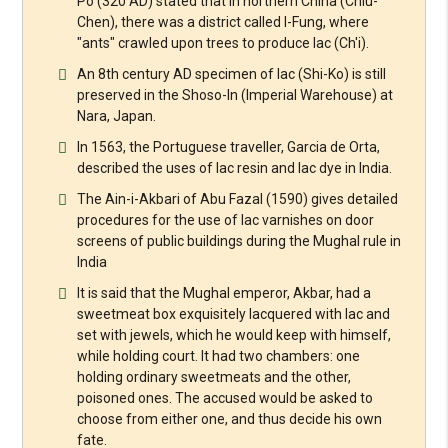
Po (320 AD) stated that in northern China (Chiu-
Chen), there was a district called I-Fung, where
"ants" crawled upon trees to produce lac (Ch'i).
An 8th century AD specimen of lac (Shi-Ko) is still
preserved in the Shoso-In (Imperial Warehouse) at
Nara, Japan.
In 1563, the Portuguese traveller, Garcia de Orta,
described the uses of lac resin and lac dye in India.
The Ain-i-Akbari of Abu Fazal (1590) gives detailed
procedures for the use of lac varnishes on door
screens of public buildings during the Mughal rule in
India
It is said that the Mughal emperor, Akbar, had a
sweetmeat box exquisitely lacquered with lac and
set with jewels, which he would keep with himself,
while holding court. It had two chambers: one
holding ordinary sweetmeats and the other,
poisoned ones. The accused would be asked to
choose from either one, and thus decide his own
fate.