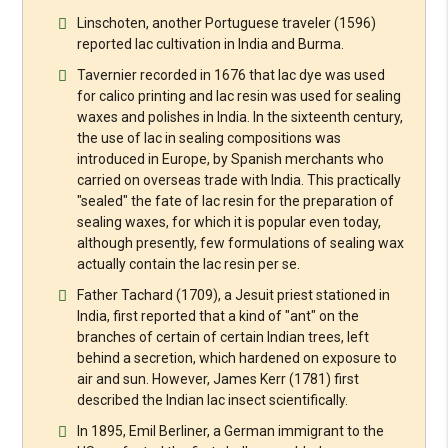
Linschoten, another Portuguese traveler (1596)
reported lac cultivation in India and Burma.
Tavernier recorded in 1676 that lac dye was used
for calico printing and lac resin was used for sealing
waxes and polishes in India. In the sixteenth century,
the use of lac in sealing compositions was
introduced in Europe, by Spanish merchants who
carried on overseas trade with India. This practically
"sealed" the fate of lac resin for the preparation of
sealing waxes, for which it is popular even today,
although presently, few formulations of sealing wax
actually contain the lac resin per se.
Father Tachard (1709), a Jesuit priest stationed in
India, first reported that a kind of "ant" on the
branches of certain of certain Indian trees, left
behind a secretion, which hardened on exposure to
air and sun. However, James Kerr (1781) first
described the Indian lac insect scientifically.
In 1895, Emil Berliner, a German immigrant to the