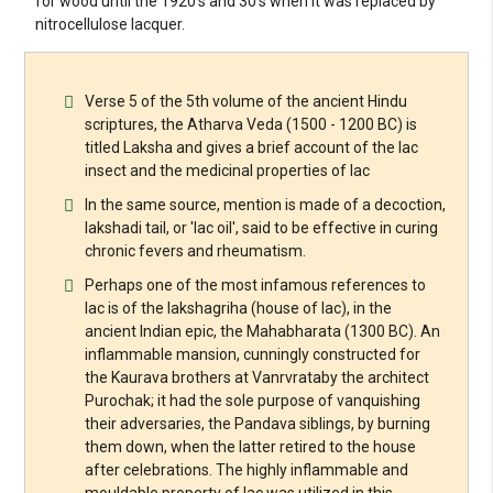
for wood until the 1920's and 30's when it was replaced by
nitrocellulose lacquer.
Verse 5 of the 5th volume of the ancient Hindu
scriptures, the Atharva Veda (1500 - 1200 BC) is
titled Laksha and gives a brief account of the lac
insect and the medicinal properties of lac
In the same source, mention is made of a decoction,
lakshadi tail, or 'lac oil', said to be effective in curing
chronic fevers and rheumatism.
Perhaps one of the most infamous references to
lac is of the lakshagriha (house of lac), in the
ancient Indian epic, the Mahabharata (1300 BC). An
inflammable mansion, cunningly constructed for
the Kaurava brothers at Vanrvrataby the architect
Purochak; it had the sole purpose of vanquishing
their adversaries, the Pandava siblings, by burning
them down, when the latter retired to the house
after celebrations. The highly inflammable and
mouldable property of lac was utilized in this