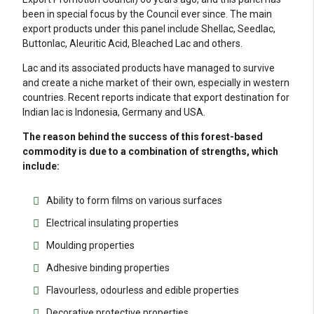
been in special focus by the Council ever since. The main
export products under this panel include Shellac, Seedlac,
Buttonlac, Aleuritic Acid, Bleached Lac and others.
Lac and its associated products have managed to survive
and create a niche market of their own, especially in western
countries. Recent reports indicate that export destination for
Indian lac is Indonesia, Germany and USA.
The reason behind the success of this forest-based
commodity is due to a combination of strengths, which
include:
Ability to form films on various surfaces
Electrical insulating properties
Moulding properties
Adhesive binding properties
Flavourless, odourless and edible properties
Decorative protective properties