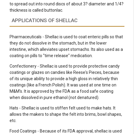
to spread out into round discs of about 3? diameter and 1/4?
thickness is called buttonlac.
APPLICATIONS OF SHELLAC
Pharmaceuticals - Shellac is used to coat enteric pills so that
they do not dissolve in the stomach, but in the lower
intestine, which alleviates upset stomachs. Its also used as a
coating on pills to "time release" medication.
Confectionery - Shellac is used to provide protective candy
coatings or glazes on candies like Reese's Pieces, because
of its unique ability to provide a high gloss in relatively thin
coatings (like a French Polish). It was used at one time on
M&M's. It is approved by the FDA as a food safe coating
when dissolved in pure ethanol (not denatured).
Hats - Shellac is used to stiffen felt used to make hats. It
allows the makers to shape the felt into brims, bowl shapes,
etc.
Food Coatings - Because of its FDA approval, shellac is used