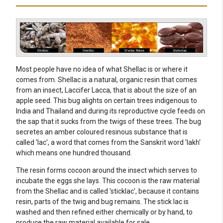
Most people have no idea of what Shellac is or where it
comes from. Shellac is a natural, organic resin that comes
from an insect, Laccifer Lacca, that is about the size of an
apple seed. This bug alights on certain trees indigenous to
India and Thailand and during its reproductive cycle feeds on
the sap that it sucks from the twigs of these trees. The bug
secretes an amber coloured resinous substance that is
called 'lac', a word that comes from the Sanskrit word 'lakh'
which means one hundred thousand.
The resin forms cocoon around the insect which serves to
incubate the eggs she lays. This cocoon is the raw material
from the Shellac and is called 'sticklac', because it contains
resin, parts of the twig and bug remains. The stick lac is
washed and then refined either chemically or by hand, to
produce the raw material available for sale.