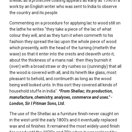
shellac as a protective coating appears as early as 1590 in a
work by an English writer who was sent to India to observe
the country and its people.
Commenting on a procedure for applying lac to wood still on
the lathe he writes "they take a piece of the lac of what
colour they will, and as they turn it when commeth to his
fashion they spread the lac upon the whole piece of wood
which presently, with the head of the turning (melteth the
waxe) so that it enter into the crests and cleaveth unto it,
about the thickness of a mans nail : then they burnish it
(over) with a broad straw or dry rushes so (cunningly) that all
the wood is covered with all, and its hineth like glass, most
pleasant to behold, and continueth as long as the wood
being well looked unto. In this sort they covered all kinds of
household stuffe in India".
*
From Shellac; its production,
manufacture, chemistry, analyses, commerce and uses." -
London, Sir I Pitman Sons, Ltd.
The use of the Shellac as a furniture finish never caught on
in the west until the early 1800's and it eventually replaced
wax and oil finishes. It remained the most widely used finish