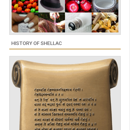
HISTORY OF SHELLAC