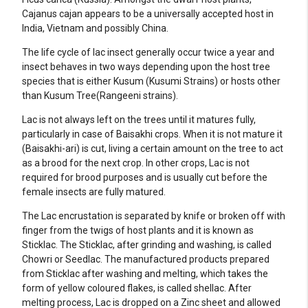
Cajanus cajan appears to be a universally accepted host in
India, Vietnam and possibly China.
The life cycle of lac insect generally occur twice a year and
insect behaves in two ways depending upon the host tree
species that is either Kusum (Kusumi Strains) or hosts other
than Kusum Tree(Rangeeni strains).
Lac is not always left on the trees until it matures fully,
particularly in case of Baisakhi crops. When it is not mature it
(Baisakhi-ari) is cut, living a certain amount on the tree to act
as a brood for the next crop. In other crops, Lac is not
required for brood purposes and is usually cut before the
female insects are fully matured.
The Lac encrustation is separated by knife or broken off with
finger from the twigs of host plants and it is known as
Sticklac. The Sticklac, after grinding and washing, is called
Chowri or Seedlac. The manufactured products prepared
from Sticklac after washing and melting, which takes the
form of yellow coloured flakes, is called shellac. After
melting process, Lac is dropped on a Zinc sheet and allowed