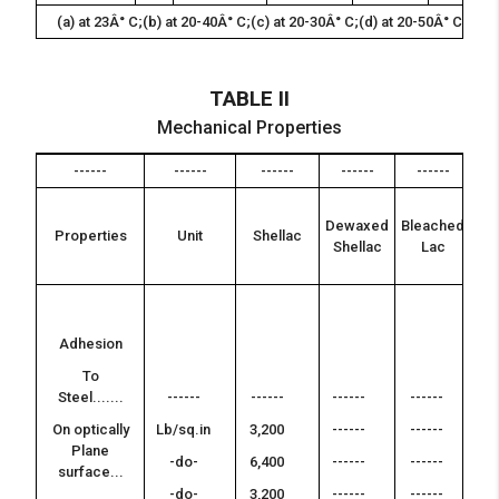
(a) at 23Â° C;(b) at 20-40Â° C;(c) at 20-30Â° C;(d) at 20-50Â° C;(e) 
TABLE II
Mechanical Properties
------
------
------
------
------
---
Pu
Dewaxed
Bleached
o
Properties
Unit
Shellac
Shellac
Lac
ha
res
--
-
Adhesion
--
To
-
Steel.......
------
------
------
------
--
On optically
Lb/sq.in
3,200
------
------
-
Plane
-do-
6,400
------
------
surface...
--
-do-
3,200
------
------
-