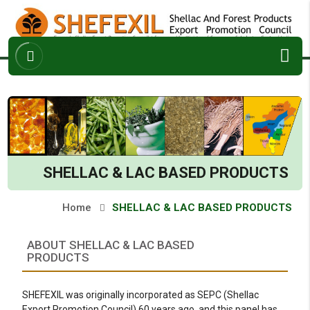
ABOUT
ARCHIVES
ENQUIRY
CONTACT
SHELLAC & LAC BASED PRODUCTS
Home
SHELLAC & LAC BASED PRODUCTS
ABOUT SHELLAC & LAC BASED
PRODUCTS
SHEFEXIL was originally incorporated as SEPC (Shellac
Export Promotion Council) 60 years ago, and this panel has