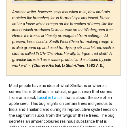
Another writer, however, says that when mist, dew and rain
moisten the branches, lac is formed by a tiny insect, like an
ant or a louse which creeps on the branches of trees, like the
insect which produces Chinese wax on the Wintergreen tree.
Hence the tree is artificially propagated from cuttings. At
present, lac is used in South West China for making rouge. It
is also ground up and used for dyeing silk scarlet red; such a
cloth is called Yi C'hi C'hih Hsu, literally, 'ant-gum red cloth'. A
granular lac is left as a waste product and is utilised by jade
workers". -
(Chinese Herbal, Li Shih-Chen. 1582 A.D.)
Most people have no idea of what Shellac is or where it
comes from. Shellac is a natural, organic resin that comes
from an insect,
Laccifer Lacca
, that is about the size of an
apple seed. This bug alights on certain trees indigenous to
India and Thailand and during its reproductive cycle feeds on
the sap that it sucks from the twigs of these trees. The bug
secretes an amber coloured resinous substance that is