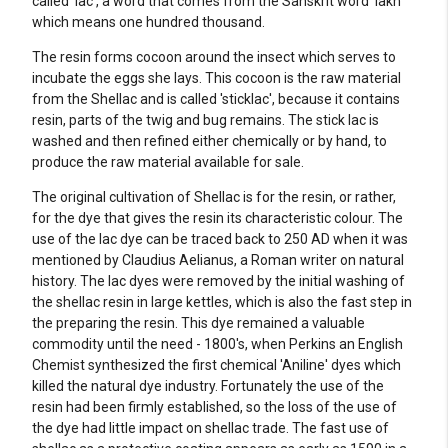
called 'lac', a word that comes from the Sanskrit word 'lakh'
which means one hundred thousand.
The resin forms cocoon around the insect which serves to
incubate the eggs she lays. This cocoon is the raw material
from the Shellac and is called 'sticklac', because it contains
resin, parts of the twig and bug remains. The stick lac is
washed and then refined either chemically or by hand, to
produce the raw material available for sale.
The original cultivation of Shellac is for the resin, or rather,
for the dye that gives the resin its characteristic colour. The
use of the lac dye can be traced back to 250 AD when it was
mentioned by Claudius Aelianus, a Roman writer on natural
history. The lac dyes were removed by the initial washing of
the shellac resin in large kettles, which is also the fast step in
the preparing the resin. This dye remained a valuable
commodity until the need - 1800's, when Perkins an English
Chemist synthesized the first chemical 'Aniline' dyes which
killed the natural dye industry. Fortunately the use of the
resin had been firmly established, so the loss of the use of
the dye had little impact on shellac trade. The fast use of