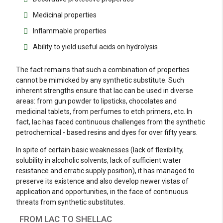
Medicinal properties
Inflammable properties
Ability to yield useful acids on hydrolysis
The fact remains that such a combination of properties
cannot be mimicked by any synthetic substitute. Such
inherent strengths ensure that lac can be used in diverse
areas: from gun powder to lipsticks, chocolates and
medicinal tablets, from perfumes to etch primers, etc. In
fact, lac has faced continuous challenges from the synthetic
petrochemical - based resins and dyes for over fifty years.
In spite of certain basic weaknesses (lack of flexibility,
solubility in alcoholic solvents, lack of sufficient water
resistance and erratic supply position), it has managed to
preserve its existence and also develop newer vistas of
application and opportunities, in the face of continuous
threats from synthetic substitutes.
FROM LAC TO SHELLAC