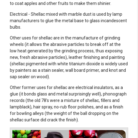
to coat apples and other fruits to make them shinier.
Electrical - Shellac mixed with marble dust is used by lamp
manufacturers to glue the metal base to glass incandescent
bulbs.
Other uses for shellac are in the manufacture of grinding
wheels (it allows the abrasive particles to break off at the
low heat generated by the grinding process, thus exposing
new, fresh abrasive particles), leather finishing and painting
(shellac pigmented with white titanium dioxide is widely used
by painters as a stain sealer, wall board primer, and knot and
sap sealer on wood).
Other former uses for shellac are electrical insulators, as a
glue (it bonds glass and metal surprisingly well), phonograph
records (the old 78's were a mixture of shellac, fillers and
lampblack), hair spray, no-rub floor polishes, and as a finish
for bowling alleys (the weight of the ball dropping on the
shellac surface did crack the finish).