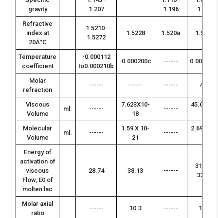
gravity
1.207
1.196
1.031
Refractive
1.5210-
index at
1.5228
1.520a
1.520a
1.5272
20Â°C
Temperature
-0.000112
-0.000200c
------
0.000167
coefficient
to0.000210b
Molar
------
------
------
495
refraction
Viscous
7.623X10-
45.6 X 10-
ml.
------
------
Volume
18
18
Molecular
1.59 X 10-
2.69 X 10-
ml.
------
------
Volume
21
21
Energy of
activation of
31.61 -
viscous
28.74
38.13
------
33.34
Flow, E0 of
molten lac
Molar axial
------
10.3
------
11.3
ratio