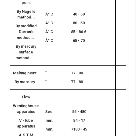
point
By Nagel's
Â° C
40 - 50
method...
Â° C
80 - 50
By modified
Durran's
Â° C
85 - 86.6
method....
Â° C
65 - 70
By mercury
surface
method......
Melting point
"
77 - 90
By mercury
"
77 - 80
Flow
Westinghouse
apparatus
Sec.
55 - 480
V - tube
mm.
84 - 17
apparatus
mm.
7100 - 45
A.S.T.M