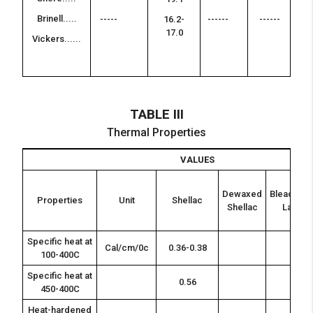
--
Brinell.....
-
-----
16.2-
------
------
17.0
Vickers......
--
-
TABLE III
Thermal Properties
VALUES
Dewaxed
Bleached
Properties
Unit
Shellac
Shellac
Lac
Specific heat at
Cal/cm/0c
0.36-0.38
100-400C
Specific heat at
0.56
450-400C
Heat-hardened