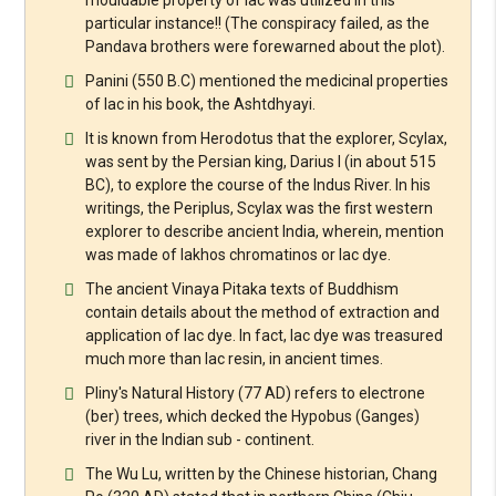
particular instance!! (The conspiracy failed, as the
Pandava brothers were forewarned about the plot).
Panini (550 B.C) mentioned the medicinal properties
of lac in his book, the Ashtdhyayi.
It is known from Herodotus that the explorer, Scylax,
was sent by the Persian king, Darius I (in about 515
BC), to explore the course of the Indus River. In his
writings, the Periplus, Scylax was the first western
explorer to describe ancient India, wherein, mention
was made of lakhos chromatinos or lac dye.
The ancient Vinaya Pitaka texts of Buddhism
contain details about the method of extraction and
application of lac dye. In fact, lac dye was treasured
much more than lac resin, in ancient times.
Pliny's Natural History (77 AD) refers to electrone
(ber) trees, which decked the Hypobus (Ganges)
river in the Indian sub - continent.
The Wu Lu, written by the Chinese historian, Chang