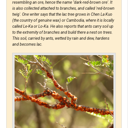
resembling an ore, hence the name "dark-red-brown ore'. It
is also collected attached to branches, and called 'red-brown
twig'. One writer says that the lac tree grows in Chen La Kuo
(the country of genuine wax) or Cambodia, where it is locally
called Le-Ka or Lo-Ka. He also reports that ants carry soil up
to the extremity of branches and build there a nest on trees.
This soil, carried by ants, wetted by rain and dew, hardens
and becomes lac.