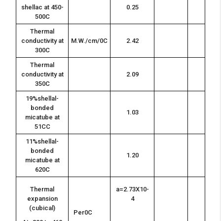
shellac at 450-
0.25
500C
Thermal
conductivity at
M.W./cm/0C
2.42
300C
Thermal
conductivity at
2.09
350C
19%shellal-
bonded
1.03
micatube at
51CC
11%shellal-
bonded
1.20
micatube at
620C
Thermal
a=2.73X10-
expansion
4
(cubical)
Per0C