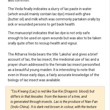
also common.
The Veda finally indicates a slurry of lac paste in water
(which would mainly contain lac dye) mixed with ghee
(butter oil) and milk which was commonly partaken orally by
sick or wounded persons to get back health.
The manuscript indicates that lac dye is not only safe
enough to be used on open wounds but was also to be taken
orally quite often to recoup health and vigour.
The Atharva Veda bears the title 'Laksha' and gives a brief
account of lac, the lac insect, the medicinal use of lac and a
prayer chum addressed to the female lac insect personified
as a beautiful young maiden. It is interesting to note that
even in those early days, a fairly accurate knowledge of the
biology of lac insect was available.
"Tzu K'wang (Lac) is red like Sue Kie (Dragon's blood) but
differs in that itexudes from the leaves of a tree, and
is generated through insects. Lac is the produce of Nan-Fan
(Indo-China). It is dark-red-brown in colour, with the texture