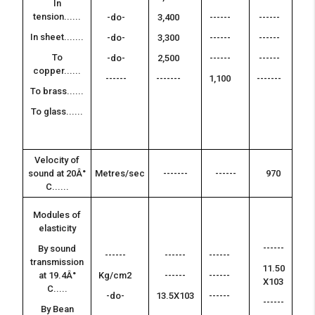
In
tension......
-do-
3,400
------
------
--
-
In sheet.......
-do-
3,300
------
------
--
To
-do-
2,500
------
------
-
copper......
------
-------
1,100
-------
--
To brass......
-
To glass......
--
--
Velocity of
---
sound at 20Â°
Metres/sec
-------
------
970
-
C......
Modules of
elasticity
--
------
-
By sound
------
------
------
transmission
11.50
--
at 19.4Â°
Kg/cm2
------
------
X103
-
C.....
-do-
13.5X103
------
------
--
By Bean