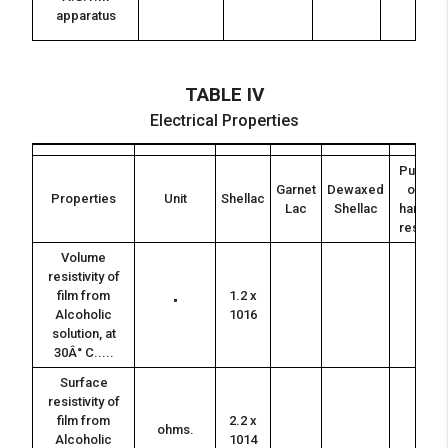
apparatus
TABLE IV
Electrical Properties
Pure
Garnet
Dewaxed
or
Properties
Unit
Shellac
Lac
Shellac
hand
resin
Volume
resistivity of
film from
1.2 x
"
Alcoholic
1016
solution, at
30Â° C.....
Surface
resistivity of
film from
2.2 x
ohms.
Alcoholic
1014