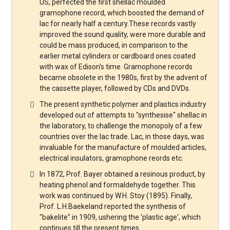
US, perfected the first shellac moulded
gramophone record, which boosted the demand of
lac for nearly half a century.These records vastly
improved the sound quality, were more durable and
could be mass produced, in comparison to the
earlier metal cylinders or cardboard ones coated
with wax of Edison's time. Gramophone records
became obsolete in the 1980s, first by the advent of
the cassette player, followed by CDs and DVDs.
The present synthetic polymer and plastics industry
developed out of attempts to "synthesise" shellac in
the laboratory, to challenge the monopoly of a few
countries over the lac trade. Lac, in those days, was
invaluable for the manufacture of moulded articles,
electrical insulators, gramophone reords etc.
In 1872, Prof. Bayer obtained a resinous product, by
heating phenol and formaldehyde together. This
work was continued by W.H. Stoy (1895). Finally,
Prof. L.H.Baekeland reported the synthesis of
"bakelite" in 1909, ushering the 'plastic age', which
continues till the present times.