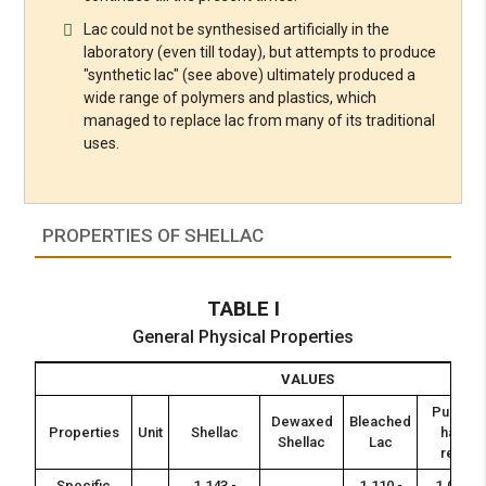
Lac could not be synthesised artificially in the
laboratory (even till today), but attempts to produce
"synthetic lac" (see above) ultimately produced a
wide range of polymers and plastics, which
managed to replace lac from many of its traditional
uses.
PROPERTIES OF SHELLAC
TABLE I
General Physical Properties
VALUES
Pure or
Dewaxed
Bleached
Properties
Unit
Shellac
hand
Shellac
Lac
resin
Specific
1.143 -
1.110 -
1.028 -