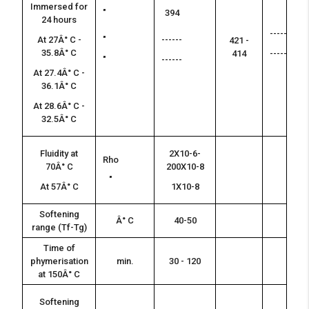
Immersed for
"
394
24 hours
------
At 27Â° C -
"
------
421 -
35.8Â° C
414
------
"
------
At 27.4Â° C -
36.1Â° C
At 28.6Â° C -
32.5Â° C
Fluidity at
2X10-6-
Rho
70Â° C
200X10-8
"
At 57Â° C
1X10-8
Softening
Â° C
40-50
range (Tf-Tg)
Time of
phymerisation
min.
30 - 120
at 150Â° C
Softening