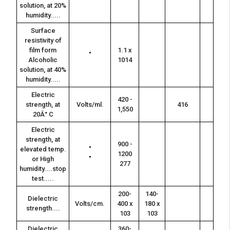
solution, at 20%
humidity.....
Surface
resistivity of
film form
1.1 x
"
Alcoholic
1014
solution, at 40%
humidity.....
Electric
420 -
strength, at
Volts/ml.
416
1,550
20Â° C
Electric
strength, at
900 -
elevated temp.
"
1200
or High
"
277
humidity....stop
test.....
200-
140-
Dielectric
Volts/cm.
400 x
180 x
strength....
103
103
Dielectric
360-