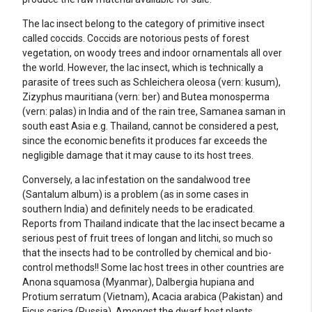
The lac insect belong to the category of primitive insect
called coccids. Coccids are notorious pests of forest
vegetation, on woody trees and indoor ornamentals all over
the world. However, the lac insect, which is technically a
parasite of trees such as Schleichera oleosa (vern: kusum),
Zizyphus mauritiana (vern: ber) and Butea monosperma
(vern: palas) in India and of the rain tree, Samanea saman in
south east Asia e.g. Thailand, cannot be considered a pest,
since the economic benefits it produces far exceeds the
negligible damage that it may cause to its host trees.
Conversely, a lac infestation on the sandalwood tree
(Santalum album) is a problem (as in some cases in
southern India) and definitely needs to be eradicated.
Reports from Thailand indicate that the lac insect became a
serious pest of fruit trees of longan and litchi, so much so
that the insects had to be controlled by chemical and bio-
control methods!! Some lac host trees in other countries are
Anona squamosa (Myanmar), Dalbergia hupiana and
Protium serratum (Vietnam), Acacia arabica (Pakistan) and
Ficus carica (Russia). Amongst the dwarf host plants,