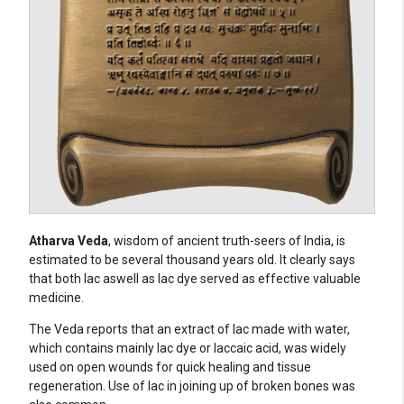
Atharva Veda
, wisdom of ancient truth-seers of India, is
estimated to be several thousand years old. It clearly says
that both lac aswell as lac dye served as effective valuable
medicine.
The Veda reports that an extract of lac made with water,
which contains mainly lac dye or laccaic acid, was widely
used on open wounds for quick healing and tissue
regeneration. Use of lac in joining up of broken bones was