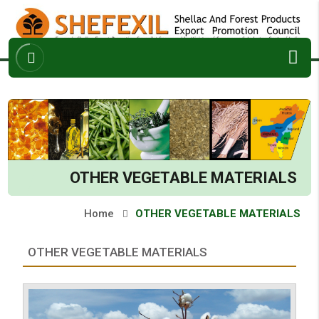
ABOUT
ARCHIVES
ENQUIRY
CONTACT
OTHER VEGETABLE MATERIALS
Home
OTHER VEGETABLE MATERIALS
OTHER VEGETABLE MATERIALS