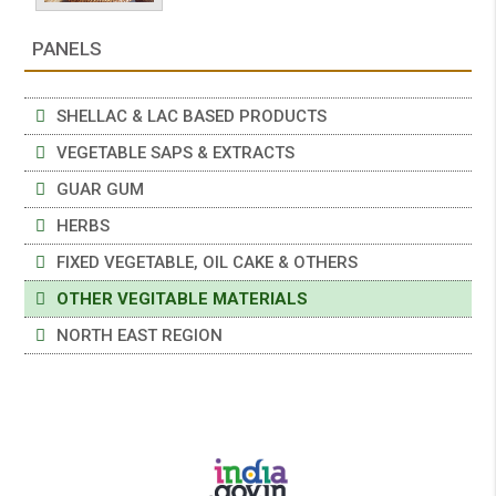
PANELS
SHELLAC & LAC BASED PRODUCTS
VEGETABLE SAPS & EXTRACTS
GUAR GUM
HERBS
FIXED VEGETABLE, OIL CAKE & OTHERS
OTHER VEGITABLE MATERIALS
NORTH EAST REGION