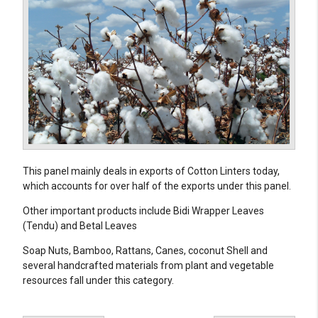
This panel mainly deals in exports of Cotton Linters today,
which accounts for over half of the exports under this panel.
Other important products include Bidi Wrapper Leaves
(Tendu) and Betal Leaves
Soap Nuts, Bamboo, Rattans, Canes, coconut Shell and
several handcrafted materials from plant and vegetable
resources fall under this category.